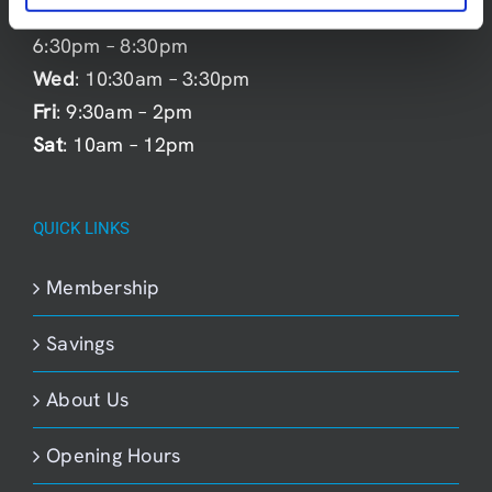
Mon
: 9:30am – 2pm &
6:30pm – 8:30pm
Wed
: 10:30am – 3:30pm
Fri
: 9:30am – 2pm
Sat
: 10am – 12pm
QUICK LINKS
Membership
Savings
About Us
Opening Hours