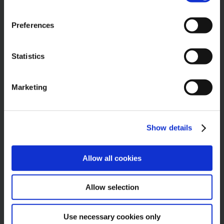
Belfast
BT4 3HD
Preferences
United Kingdom
Statistics
Phone:
028 9047 1753
Email:
info@bhcu.co.uk
Marketing
Web:
bhcu.co.uk
Show details
GET SOCIAL
Allow all cookies
Allow selection
OPENING HOURS
Use necessary cookies only