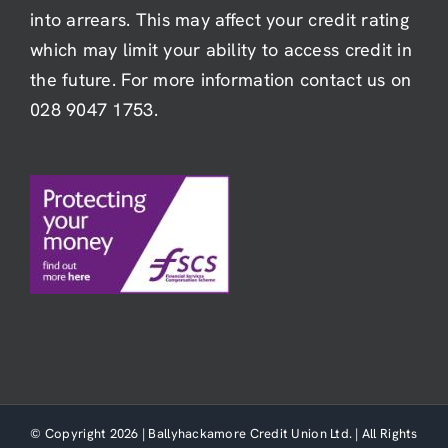
into arrears. This may affect your credit rating
which may limit your ability to access credit in
the future. For more information contact us on
028 9047 1753.
© Copyright 2026 | Ballyhackamore Credit Union Ltd. | All Rights