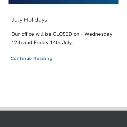
July Holidays
Our office will be CLOSED on – Wednesday
12th and Friday 14th July.
Continue Reading