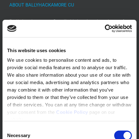
ABOUT BALLYHACKAMORE CU
Ballyhackamore Credit Union is a local, not for
profit financial organisation specialising in
providing a safe place for savings and loans in
our community.
This website uses cookies
We use cookies to personalise content and ads, to
provide social media features and to analyse our traffic.
We also share information about your use of our site with
our social media, advertising and analytics partners who
may combine it with other information that you’ve
provided to them or that they’ve collected from your use
of their services. You can at any time change or withdraw
your consent from the
Cookie Policy
page on our
CONTACT INFO
website.
Consent
520 Upper Newtownards Road
Necessary
Selection