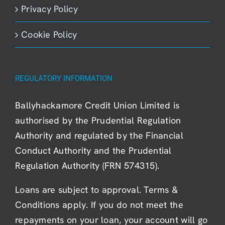
Privacy Policy
Cookie Policy
REGULATORY INFORMATION
Ballyhackamore Credit Union Limited is
authorised by the Prudential Regulation
Authority and regulated by the Financial
Conduct Authority and the Prudential
Regulation Authority (FRN 574315).
Loans are subject to approval. Terms &
Conditions apply. If you do not meet the
repayments on your loan, your account will go