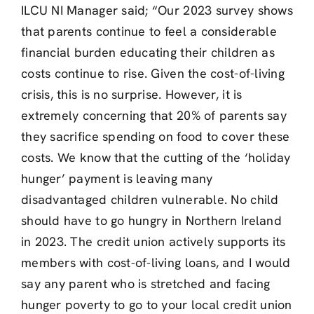
ILCU NI Manager said; “Our 2023 survey shows
that parents continue to feel a considerable
financial burden educating their children as
costs continue to rise. Given the cost-of-living
crisis, this is no surprise. However, it is
extremely concerning that 20% of parents say
they sacrifice spending on food to cover these
costs. We know that the cutting of the ‘holiday
hunger’ payment is leaving many
disadvantaged children vulnerable. No child
should have to go hungry in Northern Ireland
in 2023. The credit union actively supports its
members with cost-of-living loans, and I would
say any parent who is stretched and facing
hunger poverty to go to your local credit union