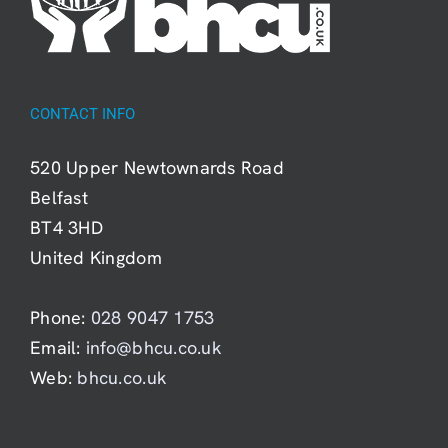
CONTACT INFO
520 Upper Newtownards Road
Belfast
BT4 3HD
United Kingdom
Phone:
028 9047 1753
Email:
info@bhcu.co.uk
Web:
bhcu.co.uk