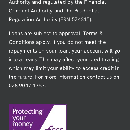
Authority and regulated by the Financial
Conduct Authority and the Prudential
Regulation Authority (FRN 574315).
Loans are subject to approval. Terms &
Conditions apply. If you do not meet the
repayments on your loan, your account will go
into arrears. This may affect your credit rating
which may limit your ability to access credit in
the future. For more information contact us on
028 9047 1753.