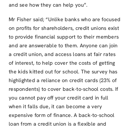
and see how they can help you”.
Mr Fisher said; “Unlike banks who are focused
on profits for shareholders, credit unions exist
to provide financial support to their members
and are answerable to them. Anyone can join
a credit union, and access loans at fair rates
of interest, to help cover the costs of getting
the kids kitted out for school. The survey has
highlighted a reliance on credit cards (23% of
respondents) to cover back-to-school costs. If
you cannot pay off your credit card in full
when it falls due, it can become a very
expensive form of finance. A back-to-school
loan from a credit union is a flexible and