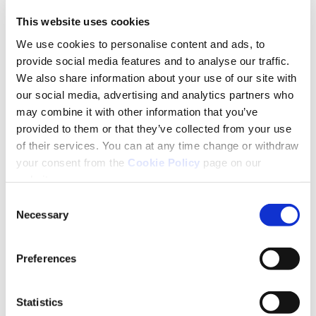
back-to-school expenses seems to be getting
This website uses cookies
through. For back-to-school supplies, 6% will
We use cookies to personalise content and ads, to
seek a credit union or bank loan and only 1%
provide social media features and to analyse our traffic.
said they would go to a moneylender. This is
We also share information about your use of our site with
our social media, advertising and analytics partners who
the type of community need which Credit
may combine it with other information that you’ve
Unions meet every day”.
provided to them or that they’ve collected from your use
of their services. You can at any time change or withdraw
Mr Fisher added that 96% of respondents said
your consent from the
Cookie Policy
page on our
they had been affected by cost-of-living
website.
increases since the start of 2023 with 40%
Consent
Necessary
trying to earn additional income to cover
Selection
these rising costs, 56% cancelling non-
Preferences
essential activities (gym, tv packages, etc) and
25% seeking loans.
Statistics