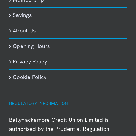
Savings
About Us
Opening Hours
Privacy Policy
Cookie Policy
REGULATORY INFORMATION
Ballyhackamore Credit Union Limited is
authorised by the Prudential Regulation