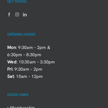
GET SOCIAL
OPENING HOURS
Mon
: 9:30am – 2pm &
6:30pm – 8:30pm
Wed
: 10:30am – 3:30pm
Fri
: 9:30am – 2pm
Sat
: 10am – 12pm
QUICK LINKS
Membership