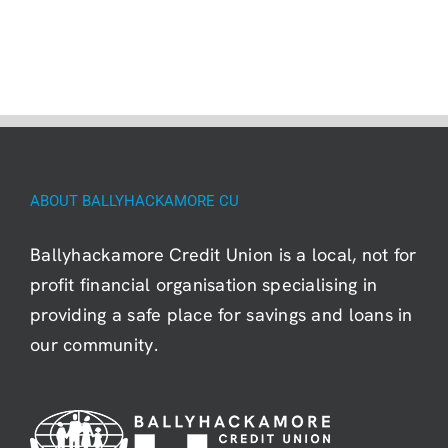
ABOUT BALLYHACKAMORE CU
Ballyhackamore Credit Union is a local, not for
profit financial organisation specialising in
providing a safe place for savings and loans in
our community.