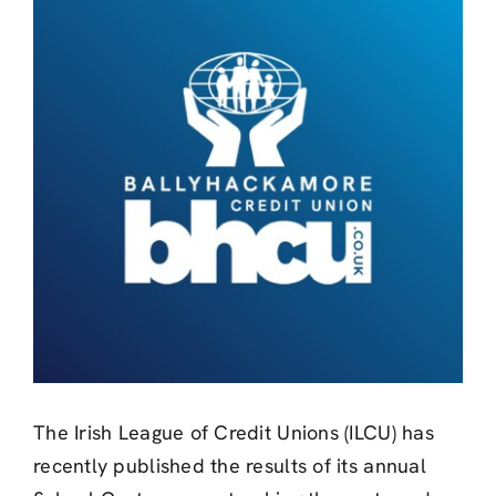
Larger
Image
The Irish League of Credit Unions (ILCU) has
recently published the results of its annual