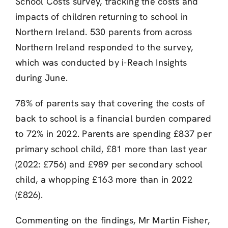
School Costs survey, tracking the costs and
impacts of children returning to school in
Northern Ireland. 530 parents from across
Northern Ireland responded to the survey,
which was conducted by i-Reach Insights
during June.
78% of parents say that covering the costs of
back to school is a financial burden compared
to 72% in 2022. Parents are spending £837 per
primary school child, £81 more than last year
(2022: £756) and £989 per secondary school
child, a whopping £163 more than in 2022
(£826).
Commenting on the findings, Mr Martin Fisher,