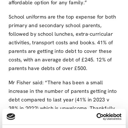
affordable option for any family.”
School uniforms are the top expense for both
primary and secondary school parents,
followed by school lunches, extra-curricular
activities, transport costs and books. 41% of
parents are getting into debt to cover these
costs, with an average debt of £245. 12% of
parents have debts of over £500.
Mr Fisher said: “There has been a small
increase in the number of parents getting into
debt compared to last year (41% in 2023 v
38% in 2022) which is unwelcome. Thankfully,
the message on getting a credit union loan
rather than using money lenders for help with